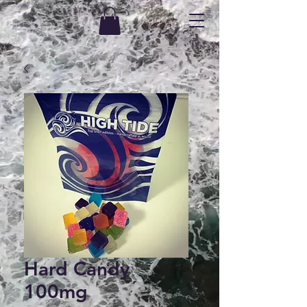
Hard Candy
100mg