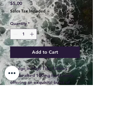
Price
$5.00
Sales Tax Included
Quantity
*
Add to Cart
Indulge in High Tide Edibles' 
handcrafted 100mg hard candy, 
offering an exquisite burst of 
fruity flavors. Each piece is 
meticulously crafted in Maine, 
providing a perfect balance with 
5mg each piece for a consistent 
experience. Our top-shelf edibles 
ensure you enjoy premium 
*WHOLESALE BUYERS MUST