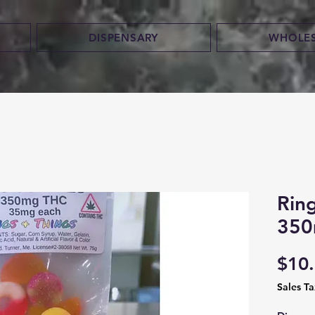
DISPENSARY
WHOLE
Rin
350
$10
Sales T