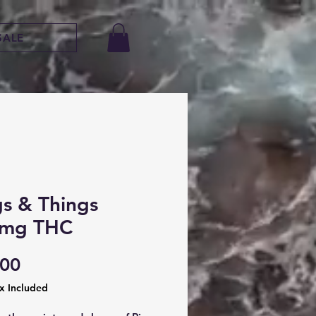
SALE
gs & Things
mg THC
Price
.00
ax Included