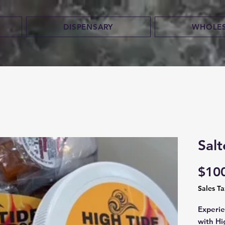
DISPENSARY
WHOLE
Sal
$10
Sales T
Experie
with Hi