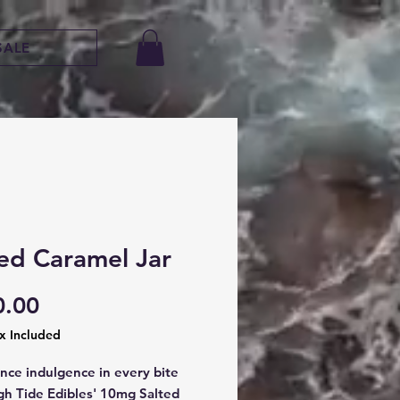
SALE
ted Caramel Jar
Price
0.00
ax Included
nce indulgence in every bite 
gh Tide Edibles' 10mg Salted 