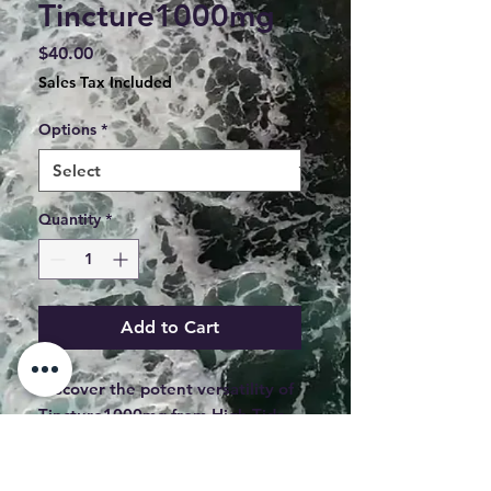
Tincture1000mg
Price
$40.00
Sales Tax Included
Options
*
Quantity
*
Add to Cart
Discover the potent versatility of 
Tincture1000mg from High Tide 
Edibles, expertly handcrafted in 
Maine. This 1000mg MCT oil 